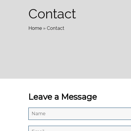
Contact
Home
»
Contact
Leave a Message