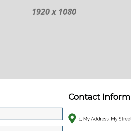
Contact Inform
1, My Address, My Stree