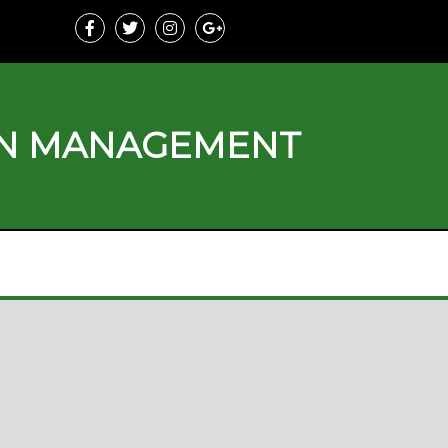
ON MANAGEMENT