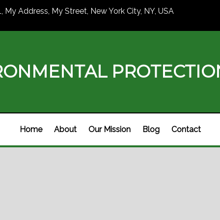
1, My Address, My Street, New York City, NY, USA
RONMENTAL PROTECTI
Home
About
Our Mission
Blog
Contact