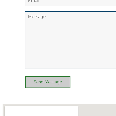
Send Message