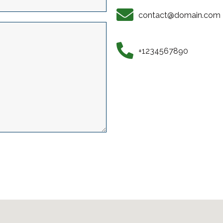
contact@domain.com
+1234567890