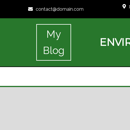
contact@domain.com
My
ENVI
Blog