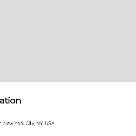
ation
t, New York City, NY, USA