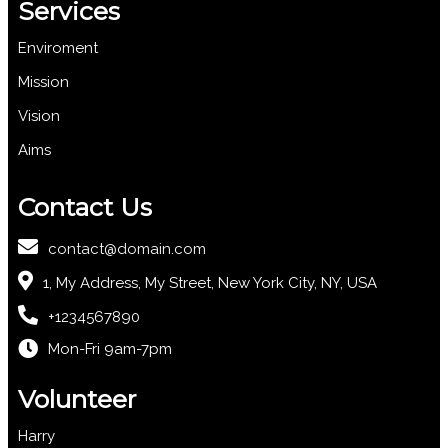
Services
Enviroment
Mission
Vision
Aims
Contact Us
contact@domain.com
1, My Address, My Street, New York City, NY, USA
+1234567890
Mon-Fri 9am-7pm
Volunteer
Harry