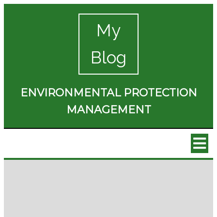
My
Blog
ENVIRONMENTAL PROTECTION
MANAGEMENT