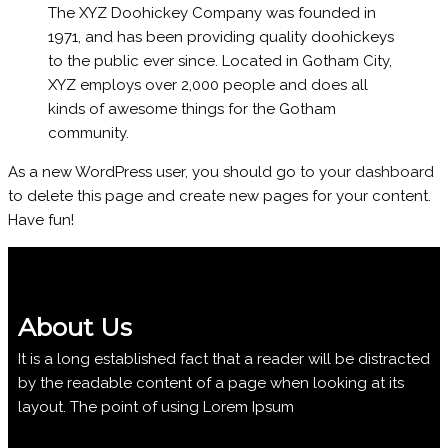
The XYZ Doohickey Company was founded in
1971, and has been providing quality doohickeys
to the public ever since. Located in Gotham City,
XYZ employs over 2,000 people and does all
kinds of awesome things for the Gotham
community.
As a new WordPress user, you should go to
your dashboard
to delete this page and create new pages for your content.
Have fun!
About Us
It is a long established fact that a reader will be distracted
by the readable content of a page when looking at its
layout. The point of using Lorem Ipsum