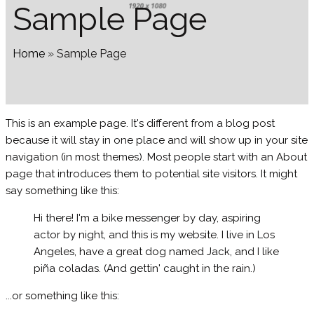
Sample Page
Home
»
Sample Page
This is an example page. It's different from a blog post
because it will stay in one place and will show up in your site
navigation (in most themes). Most people start with an About
page that introduces them to potential site visitors. It might
say something like this:
Hi there! I'm a bike messenger by day, aspiring
actor by night, and this is my website. I live in Los
Angeles, have a great dog named Jack, and I like
piña coladas. (And gettin' caught in the rain.)
...or something like this: